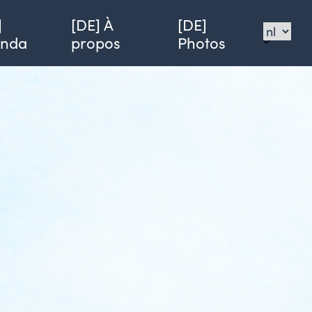
]
[DE] À
[DE]
enda
propos
Photos