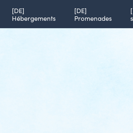
Single page of service
Azimut
[DE] Alicia Leplang
[DE]
[DE]
Hébergements
Promenades