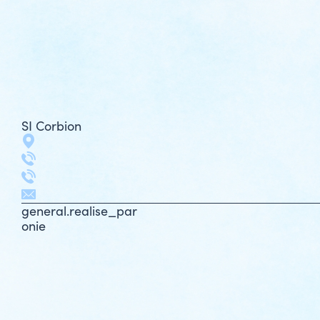
SI Corbion
general.realise_par
onie