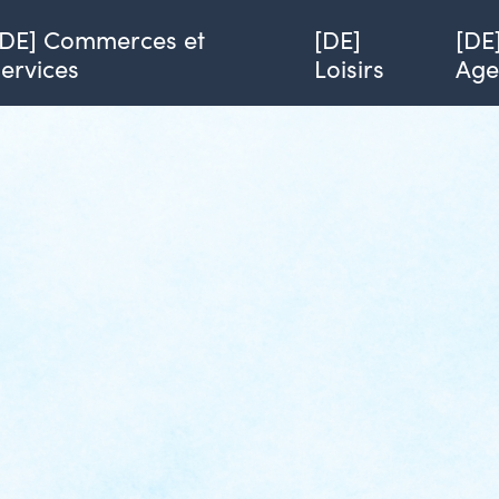
[DE] Commerces et
[DE]
[DE
services
Loisirs
Ag