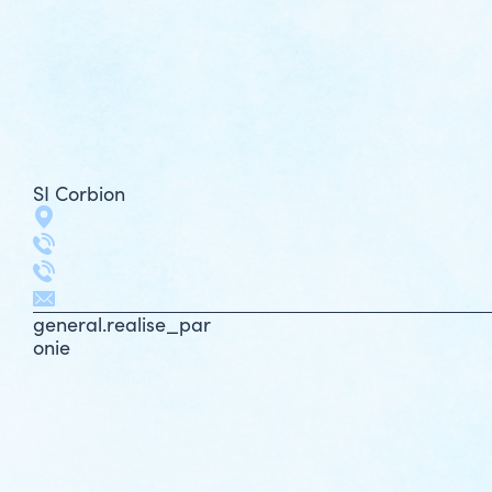
SI Corbion
general.realise_par
onie