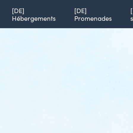
Single page of hobby
Azimut
[DE] Le Ti Bout de refuge SEGWAY
[DE]
[DE]
Hébergements
Promenades