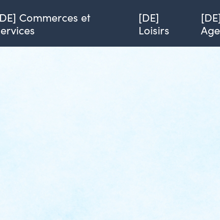
[DE] Commerces et
[DE]
[DE
services
Loisirs
Ag