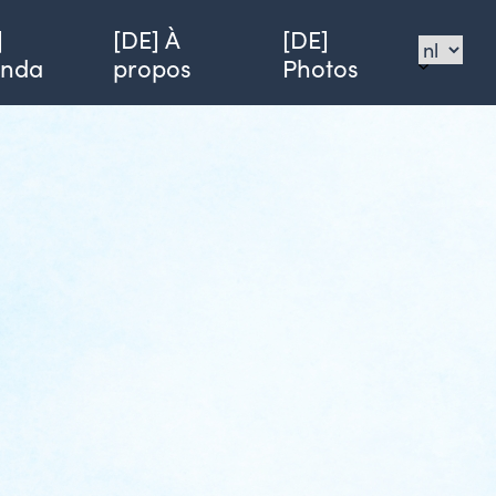
]
[DE] À
[DE]
enda
propos
Photos