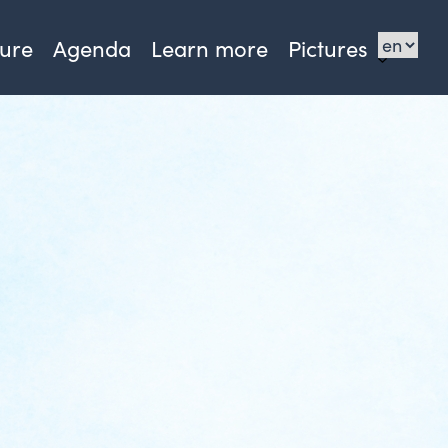
sure
Agenda
Learn more
Pictures