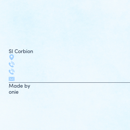
SI Corbion
Made by
onie