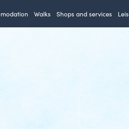
omodation
Walks
Shops and services
Lei