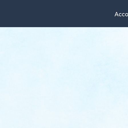
Single page of service
Azimut
[EN] Maziers François
Acc