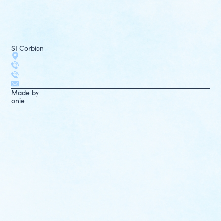
SI Corbion
Made by
onie