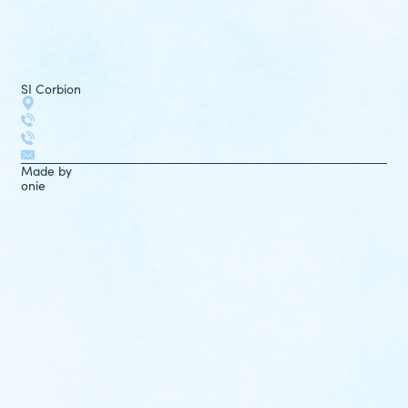
SI Corbion
Made by
onie