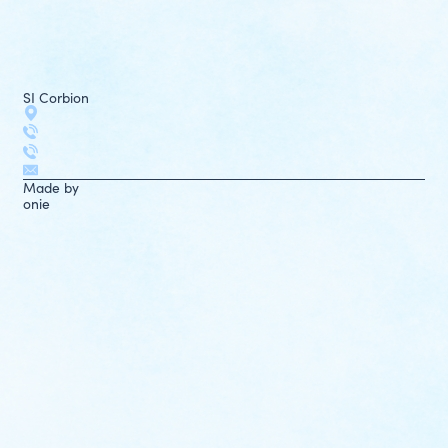
SI Corbion
Made by
onie