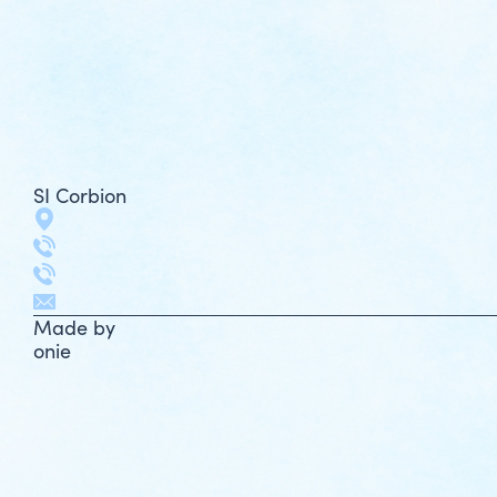
SI Corbion
Made by
onie