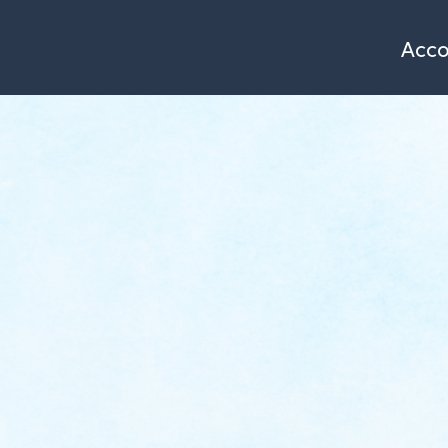
Single page of accommodation
Azimut
le Prahay *
Acc