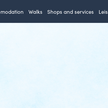
omodation
Walks
Shops and services
Lei