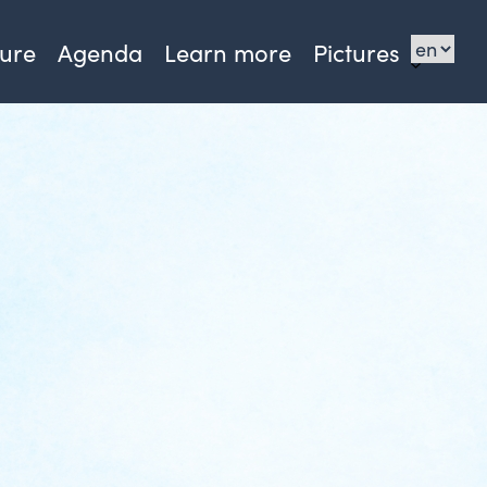
sure
Agenda
Learn more
Pictures