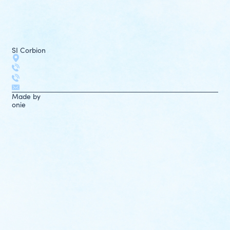
SI Corbion
Made by
onie